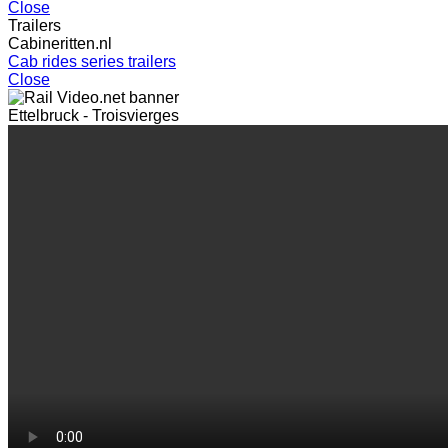
Close
Trailers
Cabineritten.nl
Cab rides series trailers
Close
Ettelbruck - Troisvierges