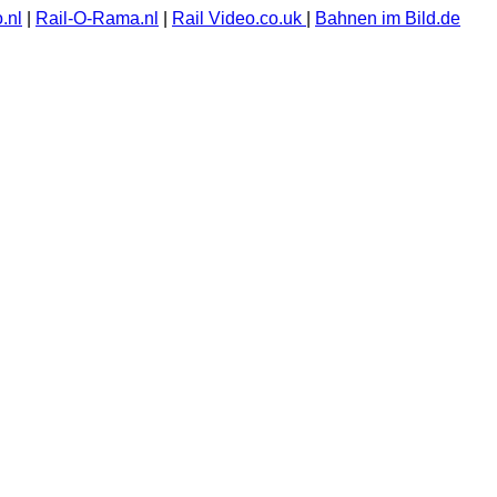
.nl
|
Rail-O-Rama.nl
|
Rail Video.co.uk
|
Bahnen im Bild.de