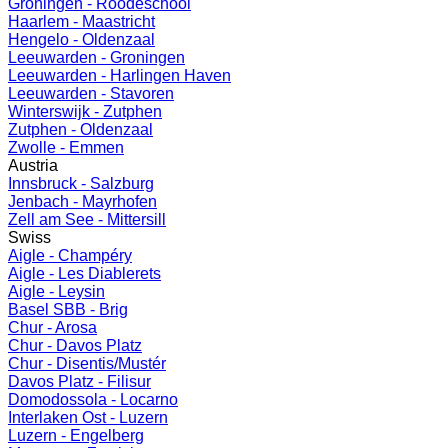
Groningen - Roodeschool
Haarlem - Maastricht
Hengelo - Oldenzaal
Leeuwarden - Groningen
Leeuwarden - Harlingen Haven
Leeuwarden - Stavoren
Winterswijk - Zutphen
Zutphen - Oldenzaal
Zwolle - Emmen
Austria
Innsbruck - Salzburg
Jenbach - Mayrhofen
Zell am See - Mittersill
Swiss
Aigle - Champéry
Aigle - Les Diablerets
Aigle - Leysin
Basel SBB - Brig
Chur - Arosa
Chur - Davos Platz
Chur - Disentis/Mustér
Davos Platz - Filisur
Domodossola - Locarno
Interlaken Ost - Luzern
Luzern - Engelberg