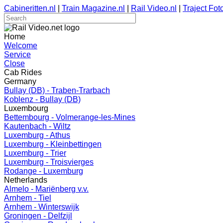
Cabineritten.nl
|
Train Magazine.nl
|
Rail Video.nl
|
Traject Foto
Home
Welcome
Service
Close
Cab Rides
Germany
Bullay (DB) - Traben-Trarbach
Koblenz - Bullay (DB)
Luxembourg
Bettembourg - Volmerange-les-Mines
Kautenbach - Wiltz
Luxemburg - Athus
Luxemburg - Kleinbettingen
Luxemburg - Trier
Luxemburg - Troisvierges
Rodange - Luxemburg
Netherlands
Almelo - Mariënberg v.v.
Arnhem - Tiel
Arnhem - Winterswijk
Groningen - Delfzijl