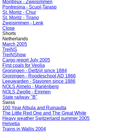
Montreux - Zweisimmen
Pontresina - Scuol-Tarasp
St. Moritz - Chur
St. Moritz - Tirano
Zweisimmen - Lenk
Close
Shorts
Netherlands
March 2005
TreiNS
TreiNShow
Cargo report July 2005
First coals for Veolia
Groningen - Delfzijl since 1884
Groningen - Roodeschool AD 1866
Leeuwarden - Stavoren since 1886
NOLS Almelo - Mariënberg
NOLS Zwolle - Emmen
State railway "B"
Swiss
100 Year Albula and Ruinaulta
The Little Red One and The Great White
Heavy weather Switzerland summer 2005
Helvetia
Trains in Wallis 2004