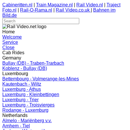
Cabineritten.nl
|
Train Magazine.nl
|
Rail Video.nl
|
Traject
Foto.nl
|
Rail-O-Rama.nl
|
Rail Video.co.uk
|
Bahnen im
Bild.de
Home
Welcome
Service
Close
Cab Rides
Germany
Bullay (DB) - Traben-Trarbach
Koblenz - Bullay (DB)
Luxembourg
Bettembourg - Volmerange-les-Mines
Kautenbach - Wiltz
Luxemburg - Athus
Luxemburg - Kleinbettingen
Luxemburg - Trier
Luxemburg - Troisvierges
Rodange - Luxemburg
Netherlands
Almelo - Mariënberg v.v.
Arnhem - Tiel