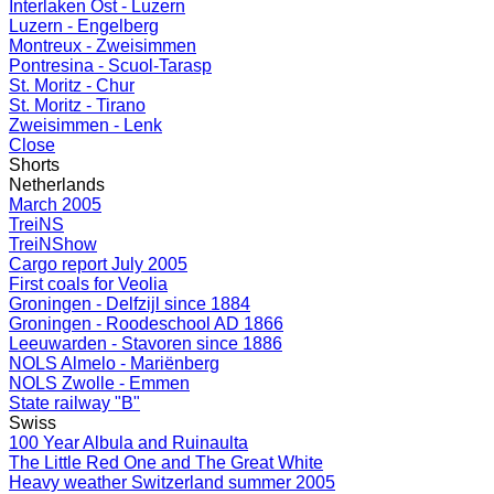
Interlaken Ost - Luzern
Luzern - Engelberg
Montreux - Zweisimmen
Pontresina - Scuol-Tarasp
St. Moritz - Chur
St. Moritz - Tirano
Zweisimmen - Lenk
Close
Shorts
Netherlands
March 2005
TreiNS
TreiNShow
Cargo report July 2005
First coals for Veolia
Groningen - Delfzijl since 1884
Groningen - Roodeschool AD 1866
Leeuwarden - Stavoren since 1886
NOLS Almelo - Mariënberg
NOLS Zwolle - Emmen
State railway "B"
Swiss
100 Year Albula and Ruinaulta
The Little Red One and The Great White
Heavy weather Switzerland summer 2005