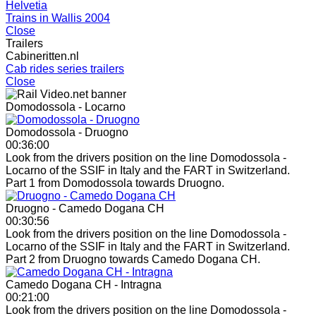
Helvetia
Trains in Wallis 2004
Close
Trailers
Cabineritten.nl
Cab rides series trailers
Close
Domodossola - Locarno
Domodossola - Druogno
00:36:00
Look from the drivers position on the line Domodossola -
Locarno of the SSIF in Italy and the FART in Switzerland.
Part 1 from Domodossola towards Druogno.
Druogno - Camedo Dogana CH
00:30:56
Look from the drivers position on the line Domodossola -
Locarno of the SSIF in Italy and the FART in Switzerland.
Part 2 from Druogno towards Camedo Dogana CH.
Camedo Dogana CH - Intragna
00:21:00
Look from the drivers position on the line Domodossola -