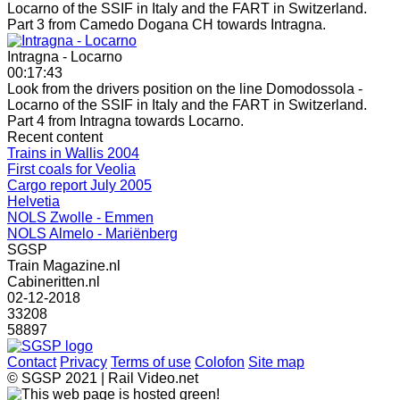
Locarno of the SSIF in Italy and the FART in Switzerland.
Part 3 from Camedo Dogana CH towards Intragna.
Intragna - Locarno
00:17:43
Look from the drivers position on the line Domodossola -
Locarno of the SSIF in Italy and the FART in Switzerland.
Part 4 from Intragna towards Locarno.
Recent content
Trains in Wallis 2004
First coals for Veolia
Cargo report July 2005
Helvetia
NOLS Zwolle - Emmen
NOLS Almelo - Mariënberg
SGSP
Train Magazine.nl
Cabineritten.nl
02-12-2018
33208
58897
Contact
Privacy
Terms of use
Colofon
Site map
© SGSP 2021 | Rail Video.net