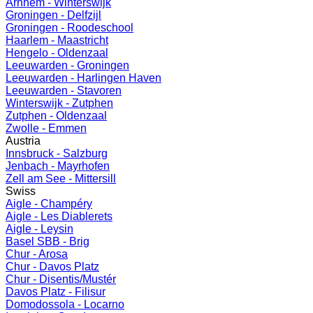
Arnhem - Winterswijk
Groningen - Delfzijl
Groningen - Roodeschool
Haarlem - Maastricht
Hengelo - Oldenzaal
Leeuwarden - Groningen
Leeuwarden - Harlingen Haven
Leeuwarden - Stavoren
Winterswijk - Zutphen
Zutphen - Oldenzaal
Zwolle - Emmen
Austria
Innsbruck - Salzburg
Jenbach - Mayrhofen
Zell am See - Mittersill
Swiss
Aigle - Champéry
Aigle - Les Diablerets
Aigle - Leysin
Basel SBB - Brig
Chur - Arosa
Chur - Davos Platz
Chur - Disentis/Mustér
Davos Platz - Filisur
Domodossola - Locarno